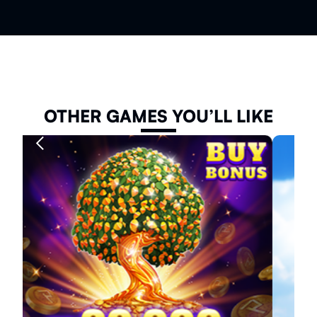
OTHER GAMES YOU’LL LIKE