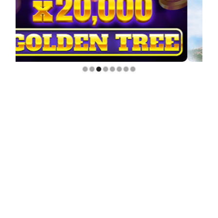
ALL GAMES
Slide 3 of 8.
PLAY NOW