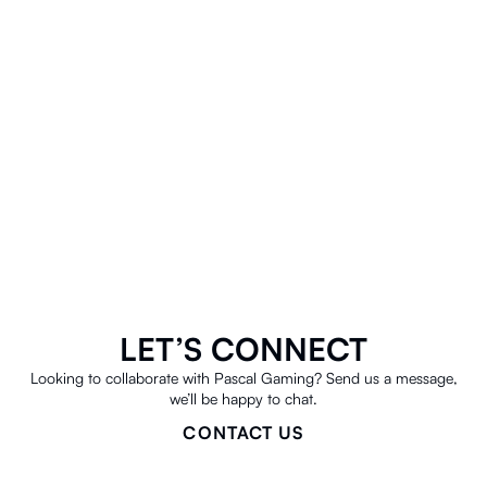
LET’S CONNECT
Looking to collaborate with Pascal Gaming? Send us a message,
we’ll be happy to chat.
CONTACT US