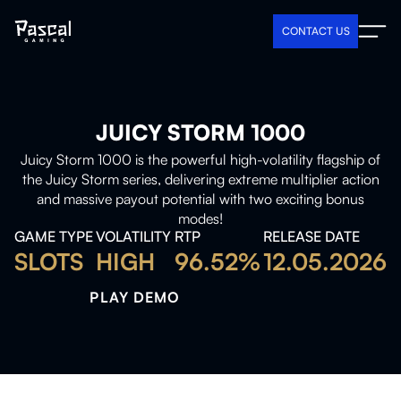
CONTACT US
JUICY STORM 1000
Juicy Storm 1000 is the powerful high-volatility flagship of
the Juicy Storm series, delivering extreme multiplier action
and massive payout potential with two exciting bonus
modes!
GAME TYPE
VOLATILITY
RTP
RELEASE DATE
SLOTS
HIGH
96.52%
12.05.2026
PLAY DEMO