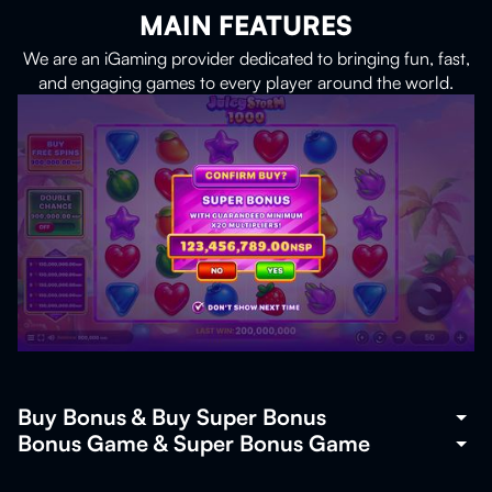
MAIN FEATURES
We are an iGaming provider dedicated to bringing fun, fast,
and engaging games to every player around the world.
Buy Bonus & Buy Super Bonus
Bonus Game & Super Bonus Game
Instant access to both bonus rounds for players seeking immediate
high-stakes action.
Two distinct high-reward bonus modes for maximum excitement.