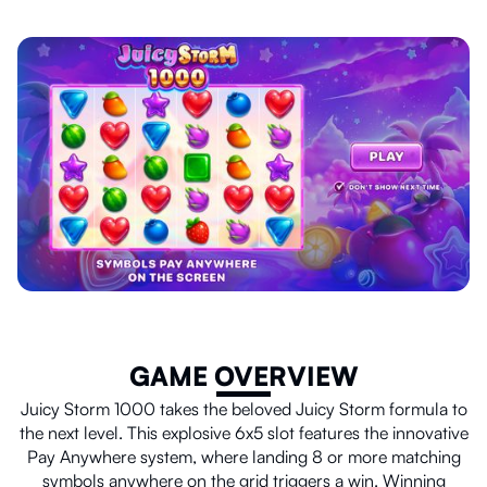
GAME OVERVIEW
Juicy Storm 1000 takes the beloved Juicy Storm formula to
the next level. This explosive 6x5 slot features the innovative
Pay Anywhere system, where landing 8 or more matching
symbols anywhere on the grid triggers a win. Winning