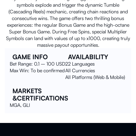
symbols explode and trigger the dynamic Tumble
(Cascading Reels) mechanic, creating chain reactions and
consecutive wins. The game offers two thrilling bonus
experiences: the regular Bonus Game and the high-octane
Super Bonus Game. During Free Spins, special Multiplier
Symbols can land with values of up to x1000, creating truly
massive payout opportunities.
GAME INFO
AVAILABILITY
Bet Range: 0.1 – 100 USD
22 Languages
Max Win: To be confirmed
All Currencies
All Platforms (Web & Mobile)
MARKETS
&CERTIFICATIONS
MGA, GLI