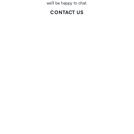
we’ll be happy to chat.
CONTACT US