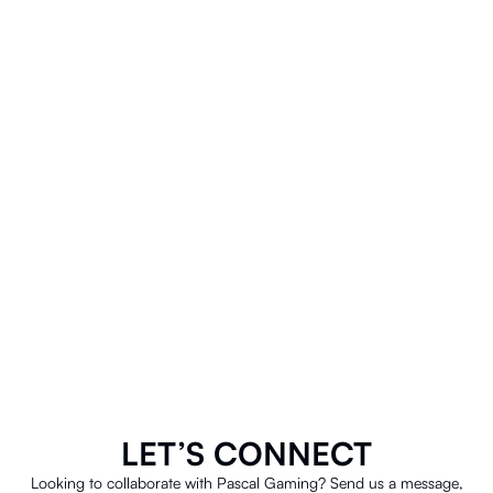
LET’S CONNECT
Looking to collaborate with Pascal Gaming? Send us a message,