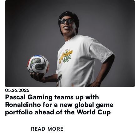
05.26.2026
Pascal Gaming teams up with
Ronaldinho for a new global game
portfolio ahead of the World Cup
READ MORE