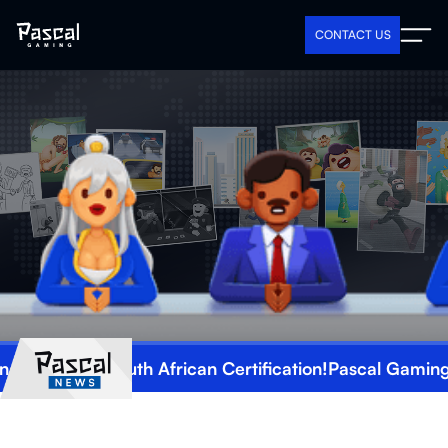
CONTACT US
frica with South African Certification!
Pascal Gaming Ex