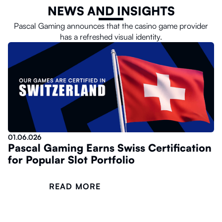
NEWS AND INSIGHTS
Pascal Gaming announces that the casino game provider
has a refreshed visual identity.
01.06.026
Pascal Gaming Earns Swiss Certification
for Popular Slot Portfolio
READ MORE