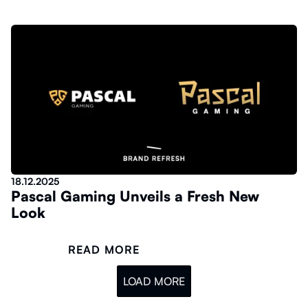
18.12.2025
Pascal Gaming Unveils a Fresh New
Look
READ MORE
LOAD MORE